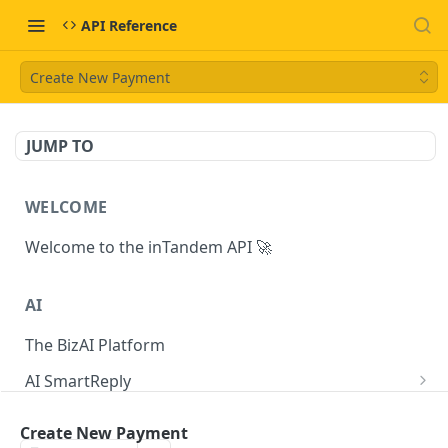
API Reference
Create New Payment
JUMP TO
WELCOME
Welcome to the inTandem API 🚀
AI
The BizAI Platform
AI SmartReply
The AISmartReply Object
AI Chat Completions
Create New Payment
Create a new AISmartReply
Create a ChatCompletion
POST
POST