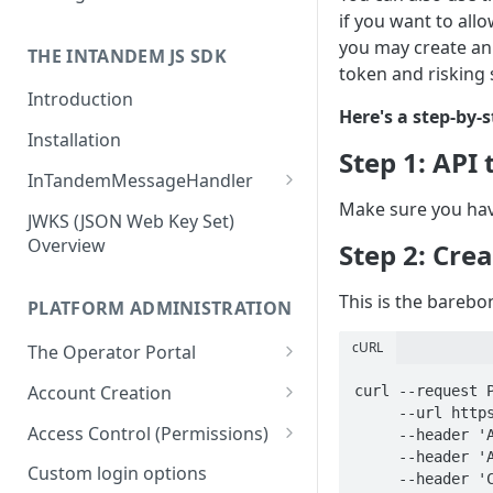
if you want to all
Business owners
you may create an
THE INTANDEM JS SDK
token and risking 
Introduction
Here's a step-by-
Installation
Step 1: API
InTandemMessageHandler
Make sure you hav
addEventListener (callback)
JWKS (JSON Web Key Set)
Overview
Step 2: Cre
removeEventListener (type)
init
This is the barebo
PLATFORM ADMINISTRATION
getState
cURL
The Operator Portal
setState
Creating a New Account
Account Creation
curl --request P
navigate
     --url https://api.vcita.biz/platform/v1/apps \

Managing Client Accounts
Account Creation Flow
Access Control (Permissions)
     --header 'Accept: application/json' \

openModal
     --header 'Authorization: Bearer {YOUR_TOKEN}' \

Locking Accounts
Using Templates
Main Concepts
Custom login options
     --header 'Content-Type: application/json' \
