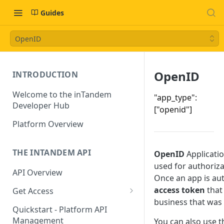
Guides
OpenID
OpenID
INTRODUCTION
Welcome to the inTandem
"app_type":
Developer Hub
["openid"]
Platform Overview
THE INTANDEM API
OpenID
Applicatio
used for authoriza
API Overview
Once an app is aut
access token
that 
Get Access
business that was
Directory Owners (Partners)
Quickstart - Platform API
Management
You can also use t
App Developers