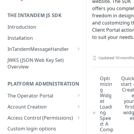
website. The SDK
offers you comple
Business owners
THE INTANDEM JS SDK
freedom in design
and customizing t
Introduction
Client Portal actio
to suit your needs
Installation
InTandemMessageHandler
addEventListener (callback)
Updated
10 months
JWKS (JSON Web Key Set)
Overview
removeEventListener (type)
Opti
Quic
init
PLATFORM ADMINISTRATION
mizin
start 
g
Crea
getState
Widg
The Operator Portal
et
you
setState
Creating a New Account
Loadi
firs
Account Creation
ng
wid
navigate
Managing Client Accounts
Account Creation Flow
Access Control (Permissions)
Spee
e
openModal
d: A
Locking Accounts
Using Templates
Main Concepts
Custom login options
Comp