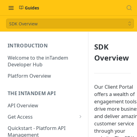
Guides
SDK Overview
SDK
INTRODUCTION
Overview
Welcome to the inTandem
Developer Hub
Platform Overview
Our Client Portal
THE INTANDEM API
offers a wealth of
engagement tools
API Overview
drive more busine
and deliver amazi
Get Access
customer service
Directory Owners (Partners)
Quickstart - Platform API
through your
Management
App Developers