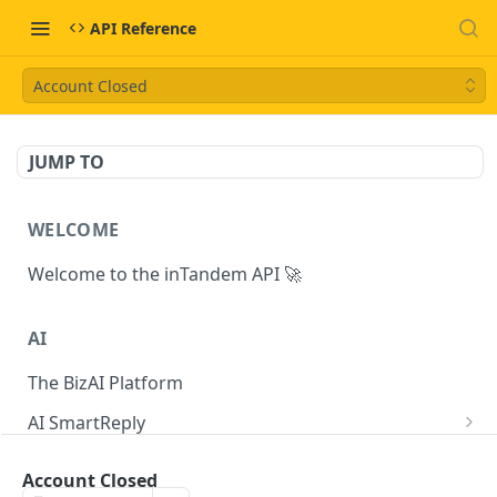
API Reference
Account Closed
JUMP TO
WELCOME
Welcome to the inTandem API 🚀
AI
The BizAI Platform
AI SmartReply
The AISmartReply Object
AI Chat Completions
Account Closed
Create a new AISmartReply
Create a ChatCompletion
POST
POST