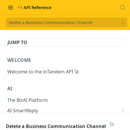
API Reference
Delete a Business Communication Channel
JUMP TO
WELCOME
Welcome to the inTandem API 🚀
AI
The BizAI Platform
AI SmartReply
The AISmartReply Object
AI Chat Completions
Delete a Business Communication Channel
Create a new AISmartReply
Create a ChatCompletion
POST
POST