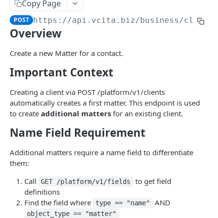
AI Audio Transcriptions
Copy Page
List all AISmartReplies
Create an AudioTranscription
POST
GET
POST
https://api.vcita.biz
/business/client
AI Chat Completion Runs
Overview
Retrieve a ChatCompletionRun
GET
AI Transcription Runs
List ChatCompletionRuns
Retrieve a TranscriptionRun
Create a new Matter for a contact.
GET
GET
AI Generation Feedback
Important Context
List TranscriptionRuns
The AIGenerationFeedback Object
GET
AI Recommendations
Create new AI generation feedback
The AIRecommendation Object
POST
Creating a client via POST /platform/v1/clients
AI Recommended Actions
automatically creates a first matter. This endpoint is used
Get all AIRecommendations
The AIRecommendedAction Object
GET
AI Business Rules
to create
additional matters
for an existing client.
Create an AIRecommendation
Get all BusinessRules
POST
GET
BizAI Chats
Name Field Requirement
Update an AIRecommendation
Create a BusinessRule
The BizAIChat Object
POST
PUT
BizAI Chat Messages
Additional matters require a name field to differentiate
Retrieve a BusinessRule
Get all BizAIChats
The BizAIChatMessage Object
GET
GET
them:
Staff AI Settings
Update a BusinessRule
Create a BizAIChat
The BizAIChatStreamMessage Object
Retrieve a StaffAiSettings
POST
PUT
GET
Call
to get field
GET /platform/v1/fields
definitions
APPS
Delete a BusinessRule
Retrieve a BizAIChat
Get all BizAIChatMessages
Update a StaffAiSettings
PUT
DEL
GET
GET
Find the field where
AND
type == "name"
Navigation Items
Get all BusinessRule History Records
Create a BizAIChatMessage
The StaffAISettings Object
object_type == "matter"
POST
GET