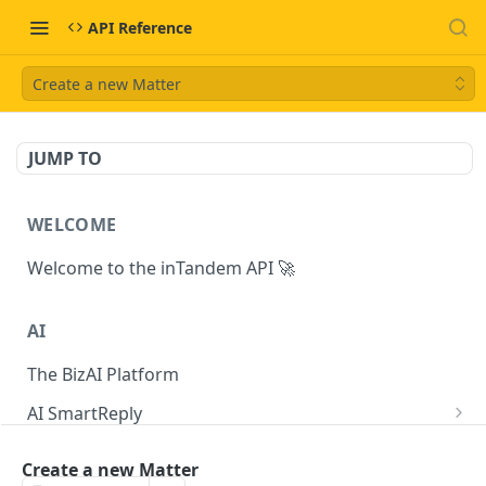
API Reference
Create a new Matter
JUMP TO
WELCOME
Welcome to the inTandem API 🚀
AI
The BizAI Platform
AI SmartReply
The AISmartReply Object
AI Chat Completions
Create a new Matter
Create a new AISmartReply
Create a ChatCompletion
POST
POST