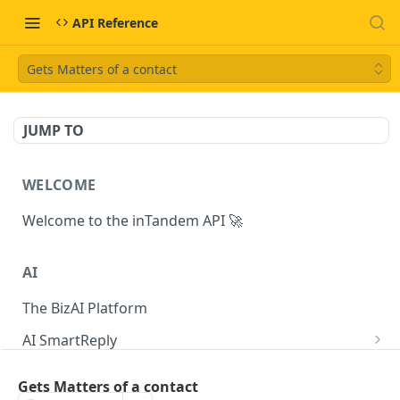
API Reference
Gets Matters of a contact
JUMP TO
WELCOME
Welcome to the inTandem API 🚀
AI
The BizAI Platform
AI SmartReply
The AISmartReply Object
AI Chat Completions
Gets Matters of a contact
Create a new AISmartReply
Create a ChatCompletion
POST
POST