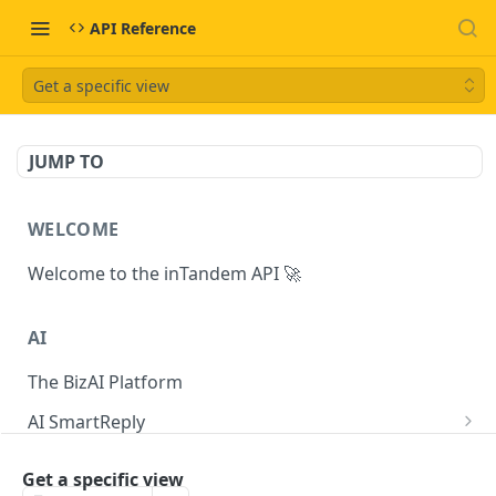
API Reference
Get a specific view
JUMP TO
WELCOME
Welcome to the inTandem API 🚀
AI
The BizAI Platform
AI SmartReply
The AISmartReply Object
AI Chat Completions
Get a specific view
Create a new AISmartReply
Create a ChatCompletion
POST
POST