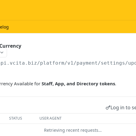
elog
 Currency
api.vcita.biz
/platform/v1/payment/settings/up
rrency Available for
Staff, App, and Directory tokens
.
Log in to s
STATUS
USER AGENT
Retrieving recent requests…