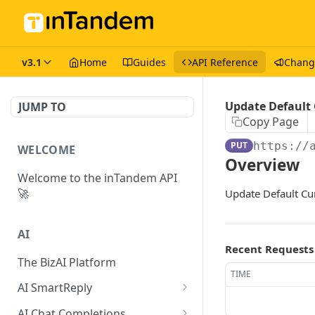
v3.1
Home
Guides
API Reference
Chang
Update Default
JUMP TO
Copy Page
PUT
https://
WELCOME
Overview
Welcome to the inTandem API
🚀
Update Default Cu
AI
Recent Requests
The BizAI Platform
TIME
AI SmartReply
The AISmartReply Object
AI Chat Completions