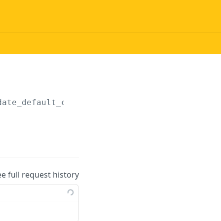
date_default_currency
ee full request history