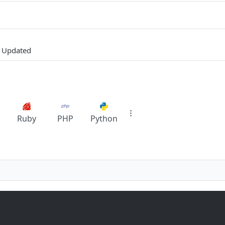
y Updated
Ruby
PHP
Python