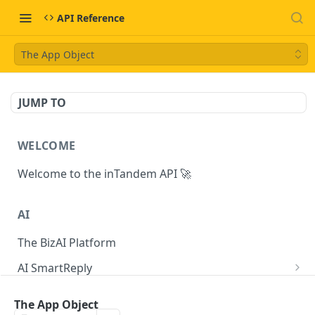
API Reference
The App Object
JUMP TO
WELCOME
Welcome to the inTandem API 🚀
AI
The BizAI Platform
AI SmartReply
The AISmartReply Object
AI Chat Completions
The App Object
Create a new AISmartReply
Create a ChatCompletion
POST
POST