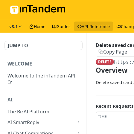
v3.1
Home
Guides
API Reference
Chang
Delete saved ca
JUMP TO
Copy Page
DELETE
https:
WELCOME
Overview
Welcome to the inTandem API
🚀
Delete saved card 
AI
Recent Requests
The BizAI Platform
TIME
AI SmartReply
The AISmartReply Object
AI Chat Completions