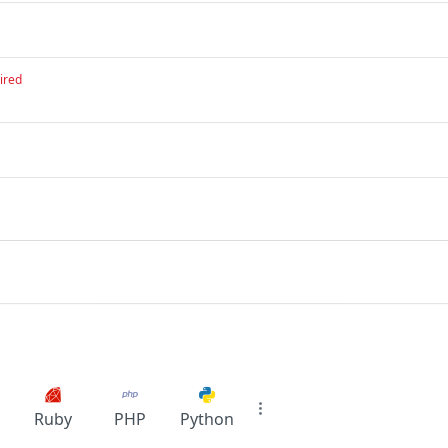
ired
Ruby
PHP
Python