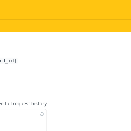
rd_id}
ee full request history