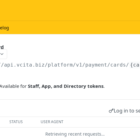
elog
rd
//api.vcita.biz
/platform/v1/payment/cards/
{ca
Available for
Staff, App, and Directory tokens
.
Log in to s
STATUS
USER AGENT
Retrieving recent requests…