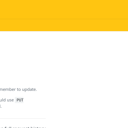
f member to update.
ould use
PUT
.