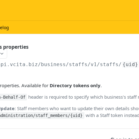
elog
s properties
api.vcita.biz
/business/staffs/v1/staffs/
{uid}
roperties. Available for
Directory tokens only
.
header is required to specify which business's staf
n-Behalf-Of
-Update
: Staff members who want to update their own details sh
with a Staff token instead
administration/staff_members/{uid}