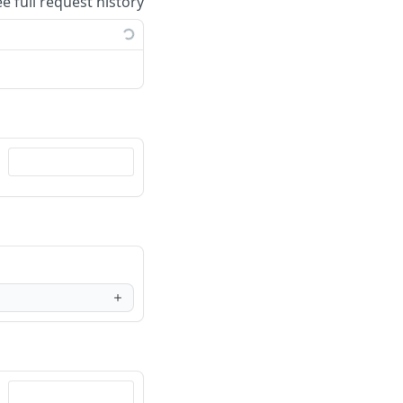
ee full request history