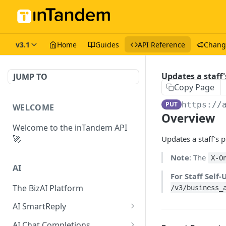
v3.1
Home
Guides
API Reference
Chang
Updates a staff'
JUMP TO
Copy Page
PUT
https://
WELCOME
Overview
Welcome to the inTandem API
🚀
Updates a staff's p
Note
: The
X-O
AI
For Staff Self
The BizAI Platform
/v3/business_
AI SmartReply
The AISmartReply Object
AI Chat Completions