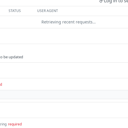
Log in to s
STATUS
USER AGENT
Retrieving recent requests…
 to be updated
ed
tring
required