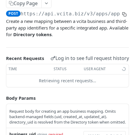
AI Audio Transcriptions
Copy Page
List all AISmartReplies
Create an AudioTranscription
POST
GET
AI Chat Completion Runs
POST
https://api.vcita.biz
/v3/apps/app_bus
Create a new mapping between a vcita business and third-
Retrieve a ChatCompletionRun
GET
AI Transcription Runs
party app identifiers for a specific integrated app. Available
List ChatCompletionRuns
Retrieve a TranscriptionRun
GET
GET
for
Directory tokens
.
AI Generation Feedback
List TranscriptionRuns
The AIGenerationFeedback Object
GET
AI Recommendations
Create new AI generation feedback
The AIRecommendation Object
POST
AI Recommended Actions
Log in to see full request history
Recent Requests
Get all AIRecommendations
The AIRecommendedAction Object
GET
AI Business Rules
TIME
STATUS
USER AGENT
Create an AIRecommendation
Get all BusinessRules
POST
GET
BizAI Chats
Retrieving recent requests…
Update an AIRecommendation
Create a BusinessRule
The BizAIChat Object
POST
PUT
BizAI Chat Messages
Body Params
Retrieve a BusinessRule
Get all BizAIChats
The BizAIChatMessage Object
GET
GET
Staff AI Settings
Update a BusinessRule
Create a BizAIChat
The BizAIChatStreamMessage Object
Retrieve a StaffAiSettings
POST
PUT
GET
Request body for creating an app business mapping. Omits
backend-managed fields (uid, created_at, updated_at).
APPS
Delete a BusinessRule
Retrieve a BizAIChat
Get all BizAIChatMessages
Update a StaffAiSettings
PUT
DEL
GET
GET
directory_uid is resolved from the Directory token when omitted.
Navigation Items
Get all BusinessRule History Records
Create a BizAIChatMessage
The StaffAISettings Object
POST
GET
business_uid
string
required