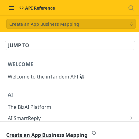
API Reference
Create an App Business Mapping
JUMP TO
WELCOME
Welcome to the inTandem API 🚀
AI
The BizAI Platform
AI SmartReply
The AISmartReply Object
AI Chat Completions
Create an App Business Mapping
Create a new AISmartReply
Create a ChatCompletion
POST
POST