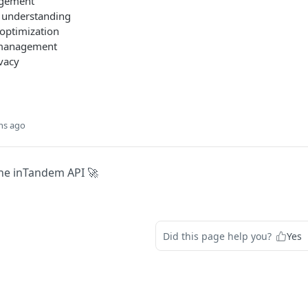
gement
 understanding
optimization
 management
vacy
hs ago
he inTandem API 🚀
Did this page help you?
Yes