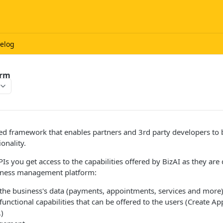
elog
orm
ed framework that enables partners and 3rd party developers to b
onality.
APIs you get access to the capabilities offered by BizAI as they ar
iness management platform:
the business's data (payments, appointments, services and more
unctional capabilities that can be offered to the users (Create A
)