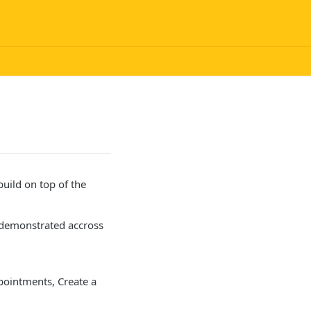
uild on top of the
e demonstrated accross
)
ppointments, Create a