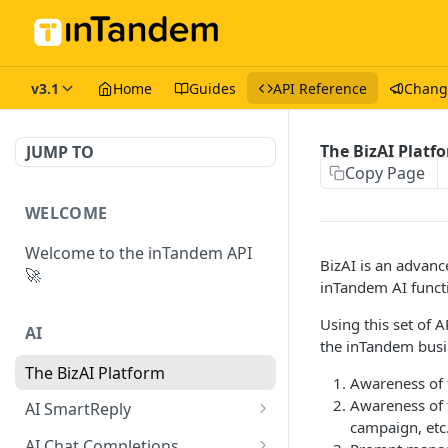
v3.1
Home
Guides
API Reference
Chang
The BizAI Platf
JUMP TO
Copy Page
WELCOME
Welcome to the inTandem API
BizAI is an advanc
🚀
inTandem AI functi
Using this set of 
AI
the inTandem bus
The BizAI Platform
Awareness of 
Awareness of f
AI SmartReply
campaign, etc.
The AISmartReply Object
AI Chat Completions