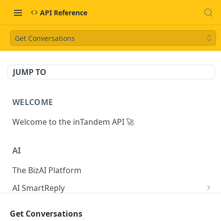
API Reference
Get Conversations
JUMP TO
WELCOME
Welcome to the inTandem API 🚀
AI
The BizAI Platform
AI SmartReply
The AISmartReply Object
AI Chat Completions
Get Conversations
Create a new AISmartReply
Create a ChatCompletion
POST
POST