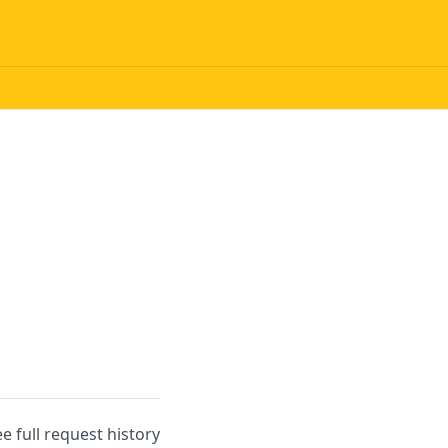
ee full request history