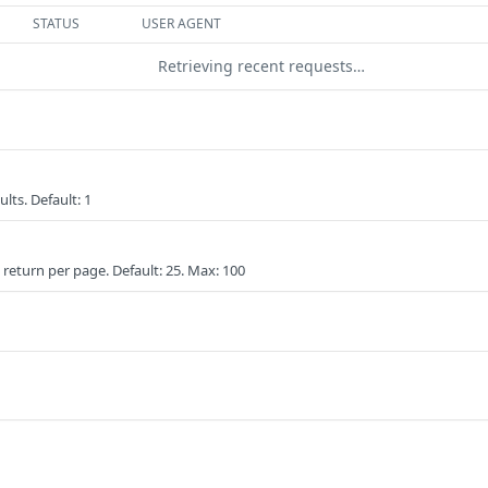
STATUS
USER AGENT
Retrieving recent requests…
lts. Default: 1
eturn per page. Default: 25. Max: 100