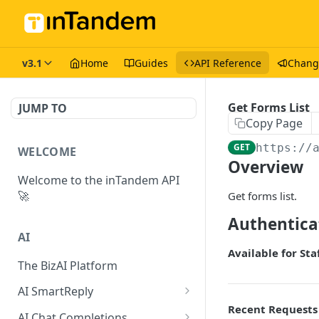
v3.1
Home
Guides
API Reference
Chang
Get Forms List
JUMP TO
Copy Page
GET
https://
WELCOME
Overview
Welcome to the inTandem API
🚀
Get forms list.
Authentica
AI
Available for Sta
The BizAI Platform
AI SmartReply
Recent Requests
The AISmartReply Object
AI Chat Completions