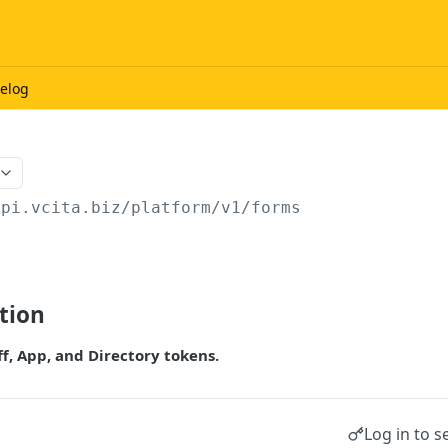
elog
api.vcita.biz
/platform/v1/forms
tion
ff, App, and Directory tokens.
Log in to s