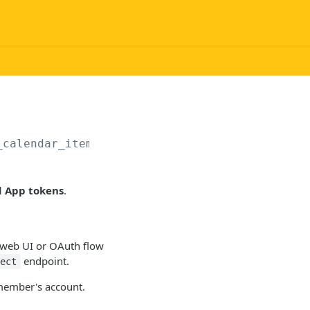
_calendar_items/start_export
d App tokens
.
a web UI or OAuth flow
endpoint.
nect
 member's account.