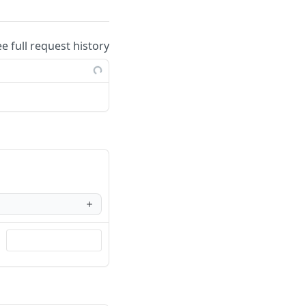
ee full request history