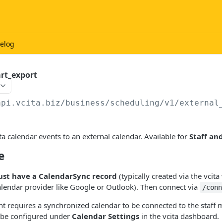
elog
art_export
api.vcita.biz
/business/scheduling/v1/external
ta calendar events to an external calendar. Available for
Staff an
e
st have a CalendarSync record
(typically created via the vcit
alendar provider like Google or Outlook). Then connect via
/con
t requires a synchronized calendar to be connected to the staff
 be configured under
Calendar Settings
in the vcita dashboard.