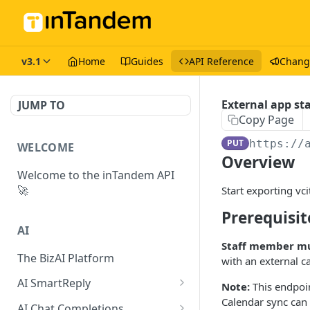
v3.1
Home
Guides
API Reference
Chang
External app st
JUMP TO
Copy Page
PUT
https://
WELCOME
Overview
Welcome to the inTandem API
🚀
Start exporting vci
Prerequisit
AI
Staff member mu
The BizAI Platform
with an external c
AI SmartReply
Note:
This endpoin
Calendar sync can
The AISmartReply Object
AI Chat Completions