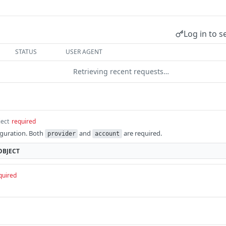
Log in to s
STATUS
USER AGENT
Retrieving recent requests…
ject
required
iguration. Both
and
are required.
provider
account
OBJECT
quired