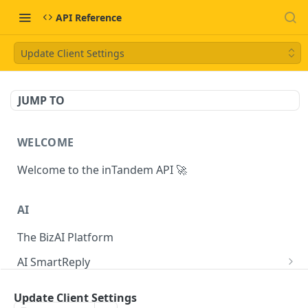
API Reference
Update Client Settings
JUMP TO
WELCOME
Welcome to the inTandem API 🚀
AI
The BizAI Platform
AI SmartReply
The AISmartReply Object
AI Chat Completions
Update Client Settings
Create a new AISmartReply
Create a ChatCompletion
POST
POST