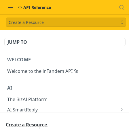
API Reference
Create a Resource
JUMP TO
WELCOME
Welcome to the inTandem API 🚀
AI
The BizAI Platform
AI SmartReply
The AISmartReply Object
AI Chat Completions
Create a Resource
Create a new AISmartReply
Create a ChatCompletion
POST
POST