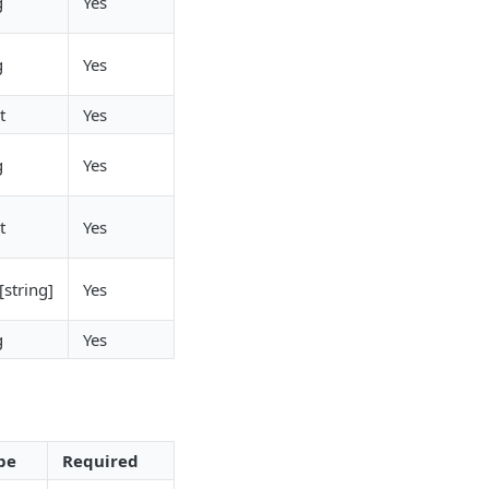
g
Yes
g
Yes
t
Yes
g
Yes
t
Yes
[string]
Yes
g
Yes
pe
Required