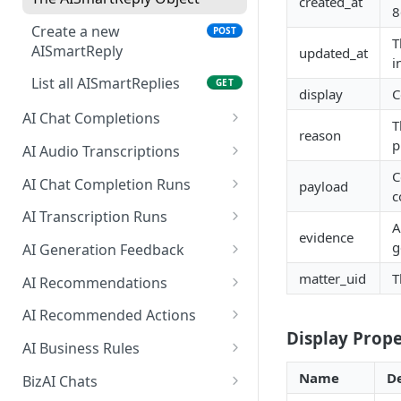
created_at
8
Create a new
POST
T
AISmartReply
updated_at
i
List all AISmartReplies
GET
display
C
AI Chat Completions
T
reason
Create a ChatCompletion
p
POST
AI Audio Transcriptions
Create an
C
POST
AI Chat Completion Runs
payload
AudioTranscription
c
Retrieve a
GET
AI Transcription Runs
A
ChatCompletionRun
evidence
Retrieve a
GET
g
AI Generation Feedback
List ChatCompletionRuns
TranscriptionRun
GET
The AIGenerationFeedback
matter_uid
T
AI Recommendations
List TranscriptionRuns
Object
GET
The AIRecommendation Object
AI Recommended Actions
Create new AI generation
POST
Display Prope
Get all
The AIRecommendedAction
GET
feedback
AI Business Rules
AIRecommendations
Object
Get all BusinessRules
GET
Name
De
BizAI Chats
Create an
POST