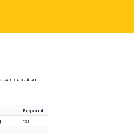
ous communication
Required
g
Yes