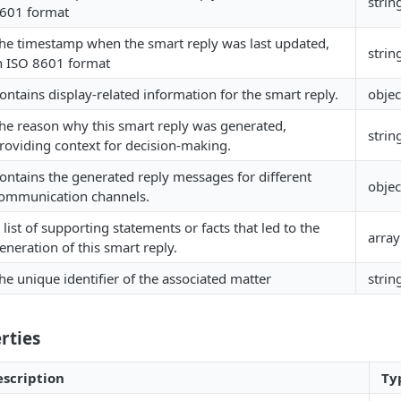
strin
601 format
he timestamp when the smart reply was last updated,
strin
n ISO 8601 format
ontains display-related information for the smart reply.
objec
he reason why this smart reply was generated,
strin
roviding context for decision-making.
ontains the generated reply messages for different
objec
ommunication channels.
 list of supporting statements or facts that led to the
array
eneration of this smart reply.
he unique identifier of the associated matter
strin
rties
scription
Ty