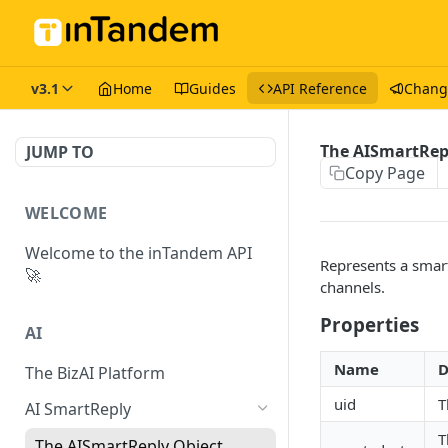
v3.1
Home
Guides
API Reference
Chang
The AISmartRep
JUMP TO
Copy Page
WELCOME
Welcome to the inTandem API
Represents a smar
🚀
channels.
Properties
AI
Name
D
The BizAI Platform
uid
T
AI SmartReply
T
The AISmartReply Object