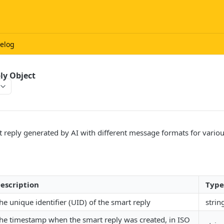
elog
ly Object
t reply generated by AI with different message formats for vari
escription
Type
he unique identifier (UID) of the smart reply
strin
he timestamp when the smart reply was created, in ISO