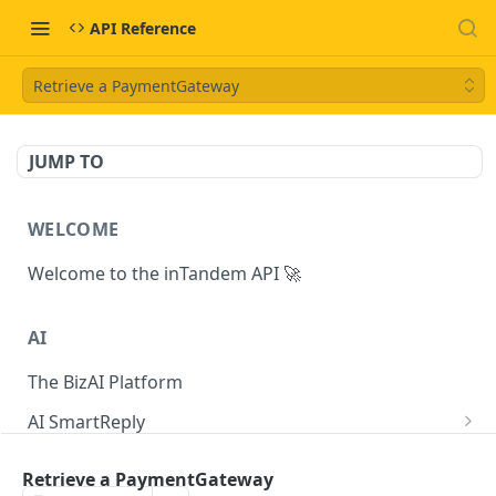
API Reference
Retrieve a PaymentGateway
JUMP TO
WELCOME
Welcome to the inTandem API 🚀
AI
The BizAI Platform
AI SmartReply
The AISmartReply Object
AI Chat Completions
Retrieve a PaymentGateway
Create a new AISmartReply
Create a ChatCompletion
POST
POST