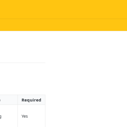
e
Required
g
Yes