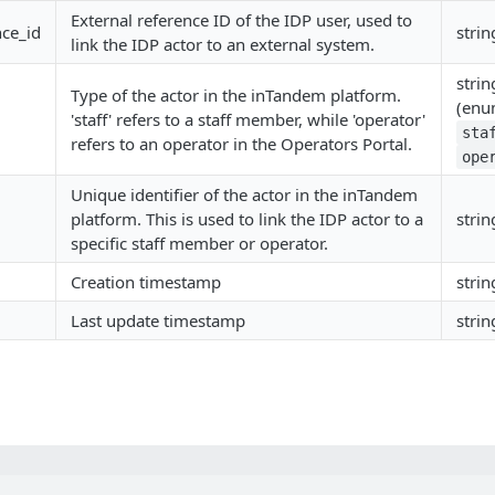
External reference ID of the IDP user, used to
nce_id
strin
link the IDP actor to an external system.
strin
Type of the actor in the inTandem platform.
(enu
'staff' refers to a staff member, while 'operator'
sta
refers to an operator in the Operators Portal.
ope
Unique identifier of the actor in the inTandem
platform. This is used to link the IDP actor to a
strin
specific staff member or operator.
Creation timestamp
strin
Last update timestamp
strin