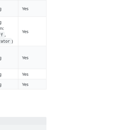
g
Yes
g
m:
Yes
,
ff
)
rator
g
Yes
g
Yes
g
Yes