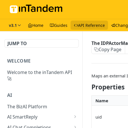
v3.1
Home
Guides
API Reference
Chang
The IDPActorMa
JUMP TO
Copy Page
WELCOME
Welcome to the inTandem API
Maps an external I
🚀
Properties
AI
Name
The BizAI Platform
AI SmartReply
uid
The AISmartReply Object
AI Chat Completions