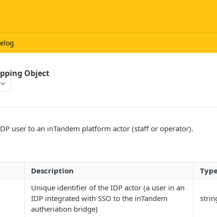
elog
pping Object
DP user to an inTandem platform actor (staff or operator).
Description
Typ
Unique identifier of the IDP actor (a user in an
IDP integrated with SSO to the inTandem
strin
autheriation bridge)