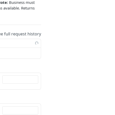
ote:
Business must
s available. Returns
ee full request history