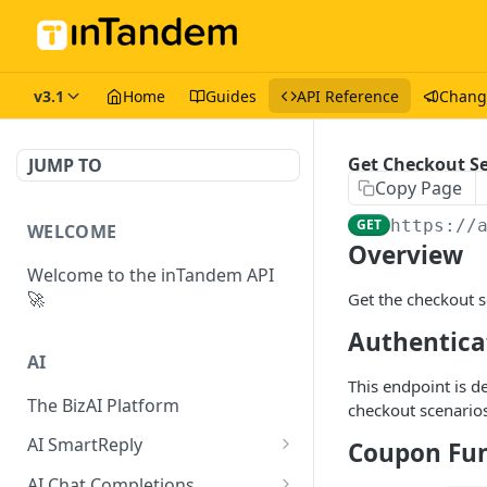
v3.1
Home
Guides
API Reference
Chang
Get Checkout S
JUMP TO
Copy Page
GET
https://
WELCOME
Overview
Welcome to the inTandem API
🚀
Get the checkout s
Authentica
AI
This endpoint is d
The BizAI Platform
checkout scenarios
AI SmartReply
Coupon Fun
The AISmartReply Object
AI Chat Completions