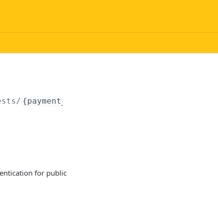
ests/
{payment_request_uid}
/checkout
ntication for public