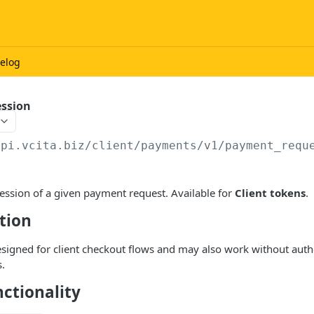
elog
ession
api.vcita.biz
/client/payments/v1/payment_requ
ession of a given payment request. Available for
Client tokens
.
tion
esigned for client checkout flows and may also work without authe
.
ctionality