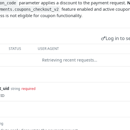
parameter applies a discount to the payment request.
N
on_code
feature enabled and active coupon
yments.coupons_checkout_v2
ss is not eligible for coupon functionality.
Log in to s
STATUS
USER AGENT
Retrieving recent requests…
t_uid
string
required
UID
ing