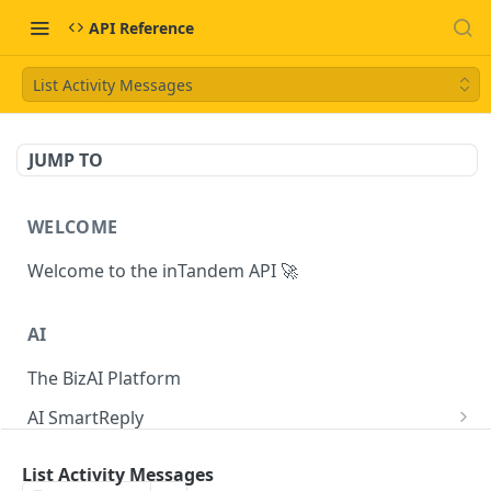
API Reference
List Activity Messages
JUMP TO
WELCOME
Welcome to the inTandem API 🚀
AI
The BizAI Platform
AI SmartReply
The AISmartReply Object
AI Chat Completions
List Activity Messages
Create a new AISmartReply
Create a ChatCompletion
POST
POST