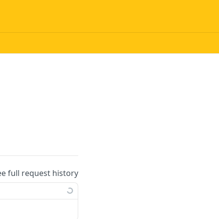
ee full request history