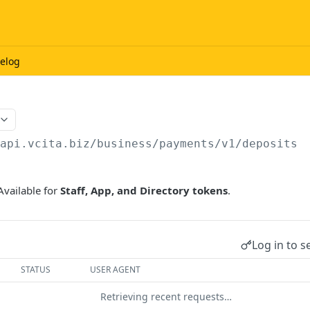
elog
/api.vcita.biz
/business/payments/v1/deposits
Available for
Staff, App, and Directory tokens
.
Log in to s
STATUS
USER AGENT
Retrieving recent requests…