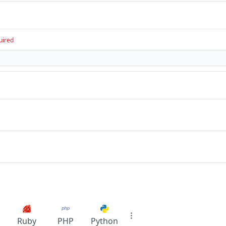
uired
Ruby
PHP
Python