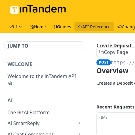
v3.1
Home
Guides
API Reference
Chang
Create Deposit
JUMP TO
Copy Page
POST
https:/
WELCOME
Overview
Welcome to the inTandem API
🚀
Creates a Deposit 
AI
Recent Requests
The BizAI Platform
TIME
AI SmartReply
The AISmartReply Object
AI Chat Completions