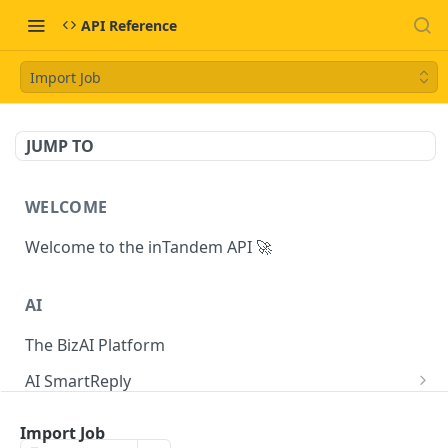
API Reference
Import Job
JUMP TO
WELCOME
Welcome to the inTandem API 🚀
AI
The BizAI Platform
AI SmartReply
The AISmartReply Object
AI Chat Completions
Import Job
Create a new AISmartReply
Create a ChatCompletion
POST
POST