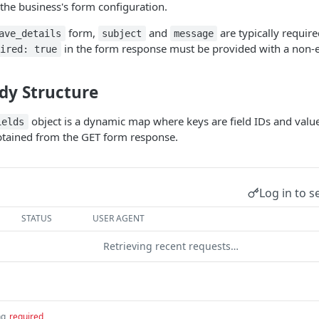
 the business's form configuration.
form,
and
are typically require
ave_details
subject
message
in the form response must be provided with a non-e
uired: true
dy Structure
object is a dynamic map where keys are field IDs and values
ields
obtained from the GET form response.
Log in to s
STATUS
USER AGENT
Retrieving recent requests…
ng
required