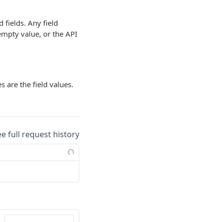
d fields. Any field
mpty value, or the API
 are the field values.
ee full request history