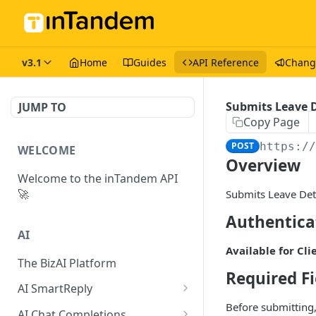
v3.1
Home
Guides
API Reference
Chang
Submits Leave 
JUMP TO
Copy Page
POST
https:/
WELCOME
Overview
Welcome to the inTandem API
🚀
Submits Leave Deta
Authentica
AI
Available for Cli
The BizAI Platform
Required Fi
AI SmartReply
Before submitting,
The AISmartReply Object
AI Chat Completions