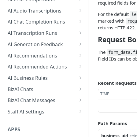
required fields for
Create a new
Create a ChatCompletion
POST
POST
AI Audio Transcriptions
For the default
AISmartReply
le
Create an
POST
marked with
AI Chat Completion Runs
req
List all AISmartReplies
AudioTranscription
GET
returns HTTP 422.
Retrieve a
GET
AI Transcription Runs
ChatCompletionRun
Request Bo
Retrieve a
GET
AI Generation Feedback
List ChatCompletionRuns
TranscriptionRun
GET
The
The AIGenerationFeedback
form_data.f
AI Recommendations
Field IDs can be 
List TranscriptionRuns
Object
GET
The AIRecommendation Object
AI Recommended Actions
Create new AI generation
POST
Get all
The AIRecommendedAction
GET
feedback
AI Business Rules
AIRecommendations
Object
Recent Requests
Get all BusinessRules
GET
BizAI Chats
Create an
POST
TIME
Create a BusinessRule
The BizAIChat Object
POST
AIRecommendation
BizAI Chat Messages
Retrieve a BusinessRule
Get all BizAIChats
The BizAIChatMessage Object
GET
GET
Update an
Staff AI Settings
PUT
AIRecommendation
Update a BusinessRule
Create a BizAIChat
The BizAIChatStreamMessage
Retrieve a StaffAiSettings
POST
PUT
GET
Path Params
Object
APPS
Delete a BusinessRule
Retrieve a BizAIChat
Update a StaffAiSettings
PUT
DEL
GET
business_uid
stri