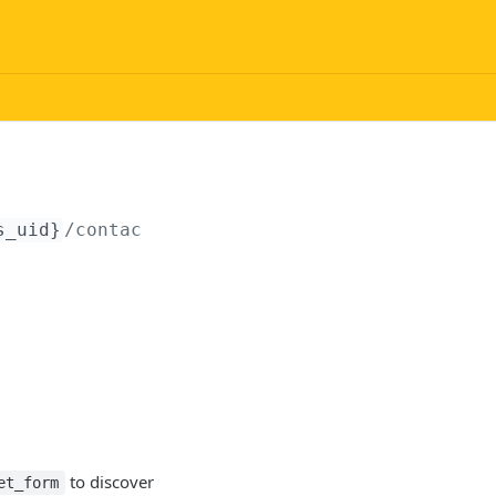
s_uid}
/contact/submit
to discover
et_form