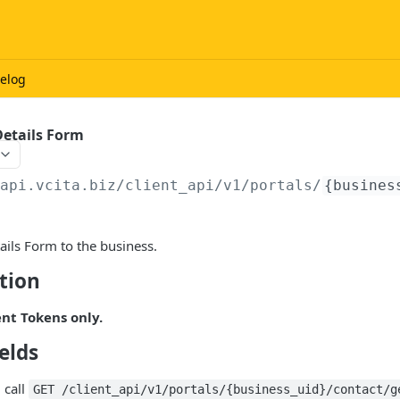
elog
Details Form
/api.vcita.biz
/client_api/v1/portals/
{busines
ils Form to the business.
tion
ent Tokens only.
elds
 call
GET /client_api/v1/portals/{business_uid}/contact/g