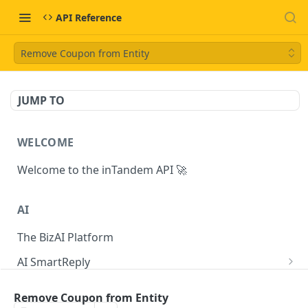
API Reference
Remove Coupon from Entity
JUMP TO
WELCOME
Welcome to the inTandem API 🚀
AI
The BizAI Platform
AI SmartReply
The AISmartReply Object
AI Chat Completions
Remove Coupon from Entity
Create a new AISmartReply
Create a ChatCompletion
POST
POST