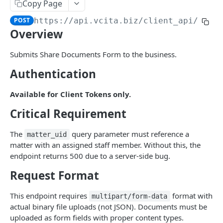
AI Audio Transcriptions
Copy Page
List all AISmartReplies
Create an AudioTranscription
POST
GET
POST
https://api.vcita.biz
/client_api/v1/p
AI Chat Completion Runs
Overview
Retrieve a ChatCompletionRun
GET
AI Transcription Runs
List ChatCompletionRuns
Retrieve a TranscriptionRun
Submits Share Documents Form to the business.
GET
GET
AI Generation Feedback
Authentication
List TranscriptionRuns
The AIGenerationFeedback Object
GET
AI Recommendations
Create new AI generation feedback
The AIRecommendation Object
POST
Available for Client Tokens only.
AI Recommended Actions
Get all AIRecommendations
The AIRecommendedAction Object
GET
Critical Requirement
AI Business Rules
Create an AIRecommendation
Get all BusinessRules
POST
GET
BizAI Chats
The
query parameter must reference a
matter_uid
matter with an assigned staff member. Without this, the
Update an AIRecommendation
Create a BusinessRule
The BizAIChat Object
POST
PUT
BizAI Chat Messages
endpoint returns 500 due to a server-side bug.
Retrieve a BusinessRule
Get all BizAIChats
The BizAIChatMessage Object
GET
GET
Staff AI Settings
Request Format
Update a BusinessRule
Create a BizAIChat
The BizAIChatStreamMessage Object
Retrieve a StaffAiSettings
POST
PUT
GET
This endpoint requires
format with
APPS
multipart/form-data
Delete a BusinessRule
Retrieve a BizAIChat
Get all BizAIChatMessages
Update a StaffAiSettings
PUT
DEL
GET
GET
actual binary file uploads (not JSON). Documents must be
Navigation Items
uploaded as form fields with proper content types.
Get all BusinessRule History Records
Create a BizAIChatMessage
The StaffAISettings Object
POST
GET