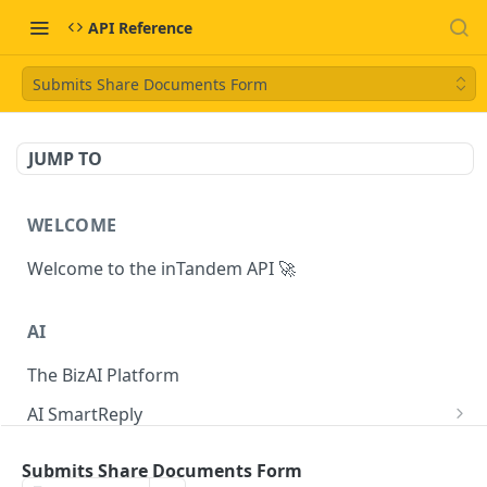
API Reference
Submits Share Documents Form
JUMP TO
WELCOME
Welcome to the inTandem API 🚀
AI
The BizAI Platform
AI SmartReply
The AISmartReply Object
AI Chat Completions
Submits Share Documents Form
Create a new AISmartReply
Create a ChatCompletion
POST
POST