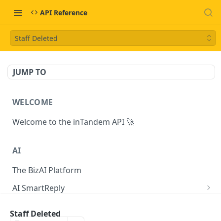
API Reference
Staff Deleted
JUMP TO
WELCOME
Welcome to the inTandem API 🚀
AI
The BizAI Platform
AI SmartReply
The AISmartReply Object
AI Chat Completions
Staff Deleted
Create a new AISmartReply
Create a ChatCompletion
POST
POST