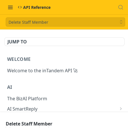
API Reference
Delete Staff Member
JUMP TO
WELCOME
Welcome to the inTandem API 🚀
AI
The BizAI Platform
AI SmartReply
The AISmartReply Object
AI Chat Completions
Delete Staff Member
Create a new AISmartReply
Create a ChatCompletion
POST
POST